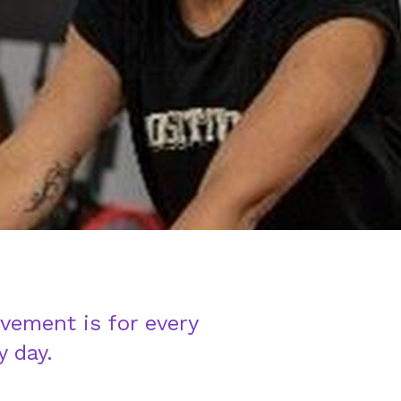
vement is for every
y day.