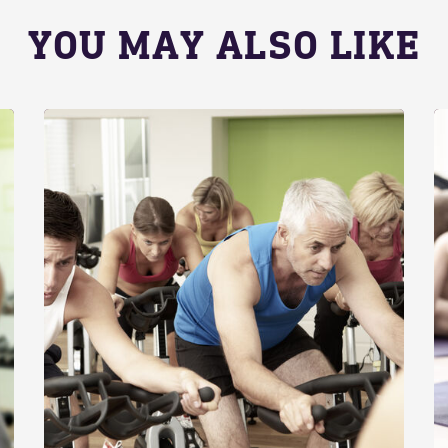
YOU MAY ALSO LIKE