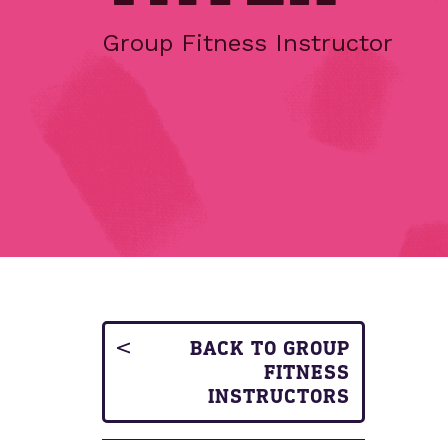
Group Fitness Instructor
BACK TO GROUP
FITNESS
INSTRUCTORS