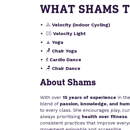
WHAT SHAMS 
🚴
Velocity (Indoor Cycling)
🚴‍♀️
Velocity Light
🧘
Yoga
🪑
Chair Yoga
💃
Cardio Dance
🪑
Chair Dance
About Shams
With over
15 years of experience
in the
blend of
passion, knowledge, and hum
to every class. She encourages play, curi
always prioritising
health over fitness
.
consistent practices that improve ever
movement enjoyable and accessible.