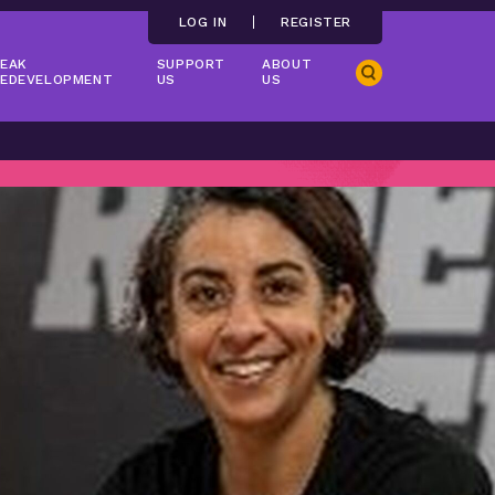
LOG IN
REGISTER
EAK
SUPPORT
ABOUT
Search
EDEVELOPMENT
US
US