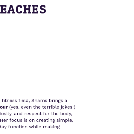
TEACHES
 fitness field, Shams brings a
our
(yes, even the terrible jokes!)
osity, and respect for the body,
 Her focus is on creating simple,
yday function while making