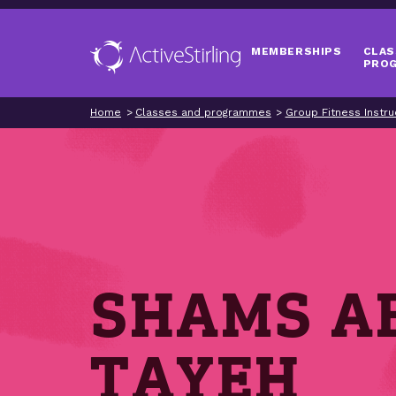
MEMBERSHIPS
CLAS
PRO
Home
Classes and programmes
Group Fitness Instru
SHAMS A
TAYEH