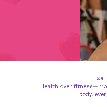
Health over fitness—mo
body, ever