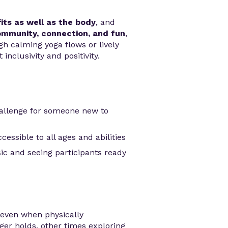
its as well as the body
, and
mmunity, connection, and fun
,
gh calming yoga flows or lively
inclusivity and positivity.
allenge for someone new to
essible to all ages and abilities
ic and seeing participants ready
even when physically
er holds, other times exploring