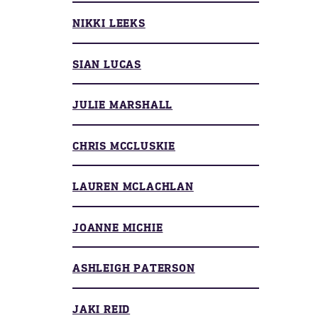
NIKKI LEEKS
SIAN LUCAS
JULIE MARSHALL
CHRIS MCCLUSKIE
LAUREN MCLACHLAN
JOANNE MICHIE
ASHLEIGH PATERSON
JAKI REID