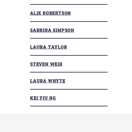
ALIX ROBERTSON
SABRINA SIMPSON
LAURA TAYLOR
STEVEN WEIR
LAURA WHYTE
KEI YIU NG