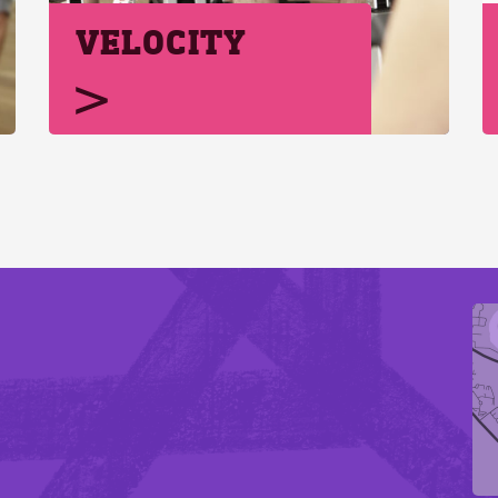
VELOCITY