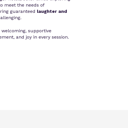
to meet the needs of
bring guaranteed
laughter and
hallenging.
a welcoming, supportive
ment, and joy in every session.