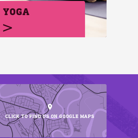
YOGA
CLICK TO FIND US ON GOOGLE MAPS