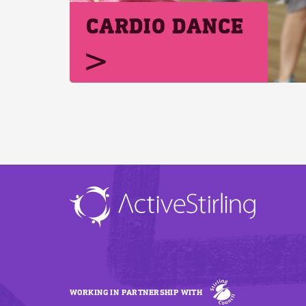
CARDIO DANCE
WORKING IN PARTNERSHIP WITH