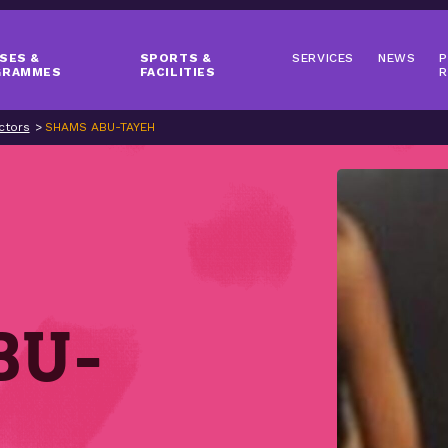
SES &
SPORTS &
SERVICES
NEWS
P
GRAMMES
FACILITIES
R
ctors
SHAMS ABU-TAYEH
BU-