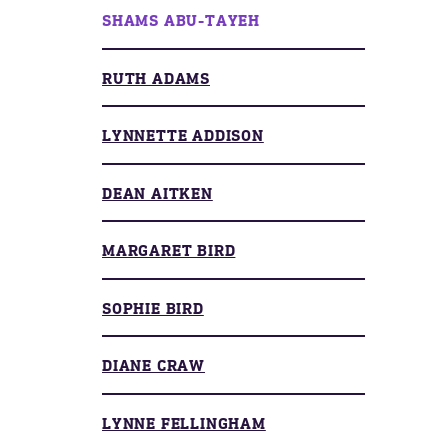
SHAMS ABU-TAYEH
RUTH ADAMS
LYNNETTE ADDISON
DEAN AITKEN
MARGARET BIRD
SOPHIE BIRD
DIANE CRAW
LYNNE FELLINGHAM