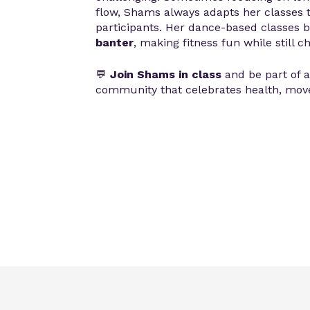
flow, Shams always adapts her classes 
participants. Her dance-based classes 
banter
, making fitness fun while still c
💬
Join Shams in class
and be part of 
community that celebrates health, move