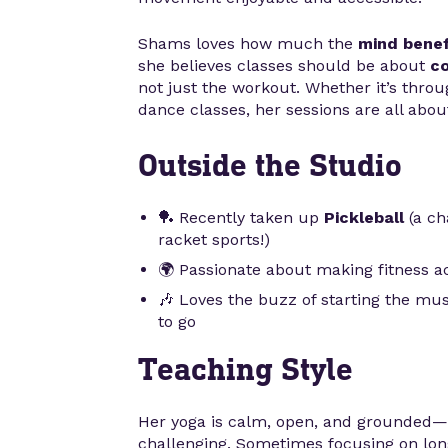
Shams loves how much the
mind benef
she believes classes should be about
co
not just the workout. Whether it’s throu
dance classes, her sessions are all about 
Outside the Studio
🏓 Recently taken up
Pickleball
(a ch
racket sports!)
🌍 Passionate about making fitness acc
🎶 Loves the buzz of starting the mus
to go
Teaching Style
Her yoga is calm, open, and grounded—
challenging. Sometimes focusing on long