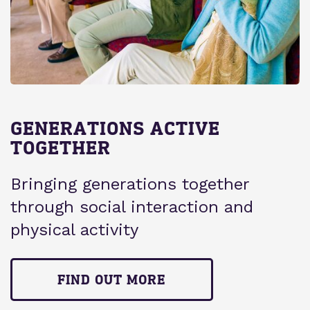
GENERATIONS ACTIVE
TOGETHER
Bringing generations together
through social interaction and
physical activity
FIND OUT MORE