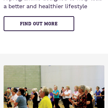
a better and healthier lifestyle
FIND OUT MORE