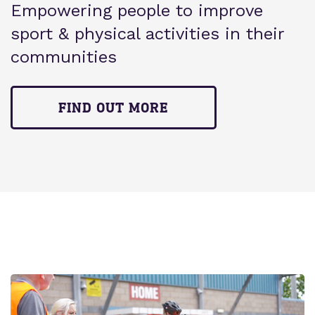
Empowering people to improve
sport & physical activities in their
communities
FIND OUT MORE