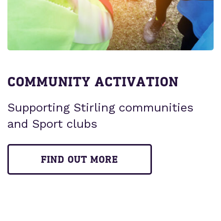
COMMUNITY ACTIVATION
Supporting Stirling communities
and Sport clubs
FIND OUT MORE