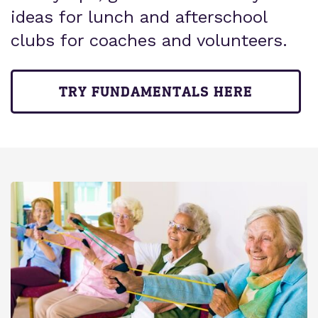
ideas for lunch and afterschool
clubs for coaches and volunteers.
TRY FUNDAMENTALS HERE