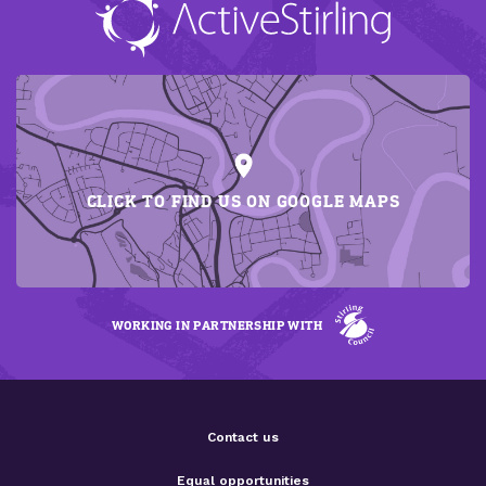
CLICK TO FIND US ON GOOGLE MAPS
WORKING IN PARTNERSHIP WITH
Contact us
Equal opportunities