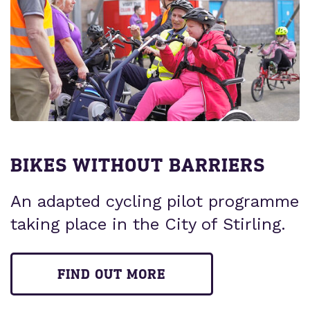
BIKES WITHOUT BARRIERS
An adapted cycling pilot programme
taking place in the City of Stirling.
FIND OUT MORE