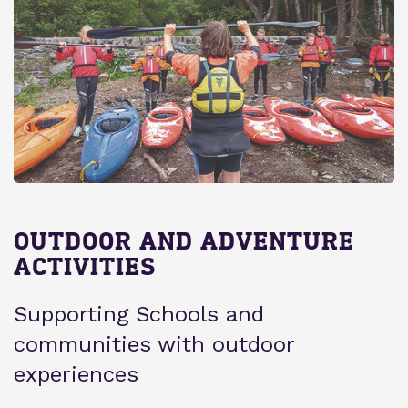
OUTDOOR AND ADVENTURE
ACTIVITIES
Supporting Schools and
communities with outdoor
experiences