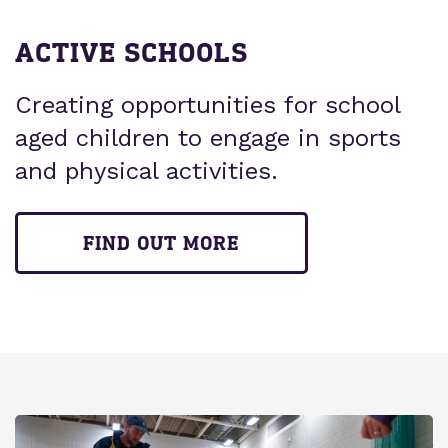
ACTIVE SCHOOLS
Creating opportunities for school
aged children to engage in sports
and physical activities.
FIND OUT MORE