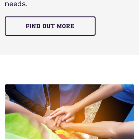
needs.
FIND OUT MORE