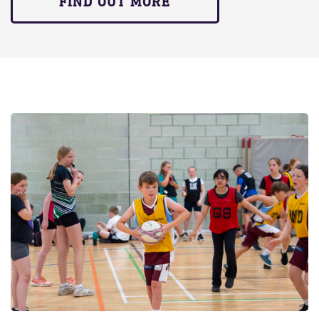
FIND OUT MORE