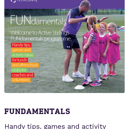
FUNDAMENTALS
Handy tips, games and activity