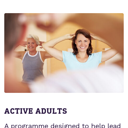
ACTIVE ADULTS
A programme designed to help lead