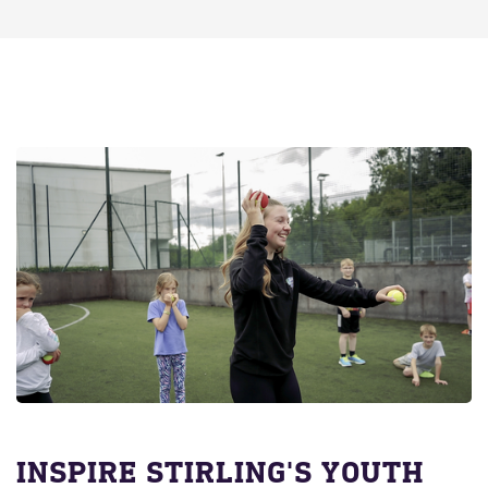
INSPIRE STIRLING'S YOUTH