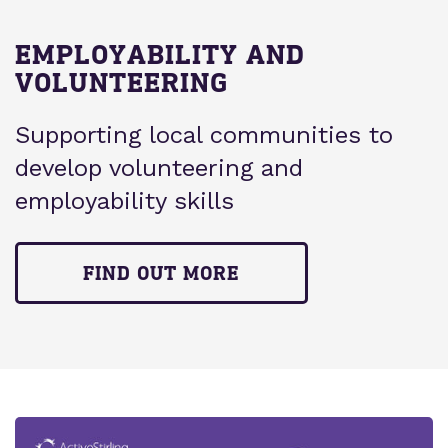
EMPLOYABILITY AND
VOLUNTEERING
Supporting local communities to
develop volunteering and
employability skills
FIND OUT MORE