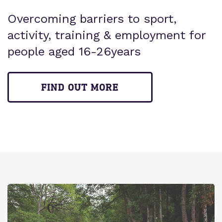
Overcoming barriers to sport,
activity, training & employment for
people aged 16-26years
FIND OUT MORE