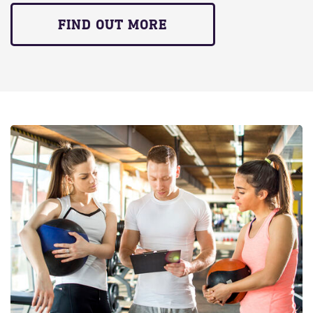
FIND OUT MORE