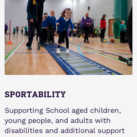
SPORTABILITY
Supporting School aged children,
young people, and adults with
disabilities and additional support