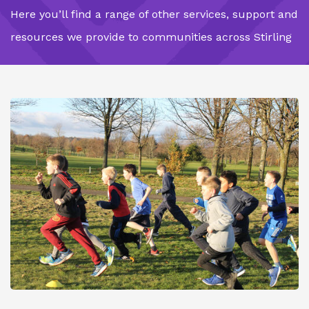
Here you’ll find a range of other services, support and
resources we provide to communities across Stirling