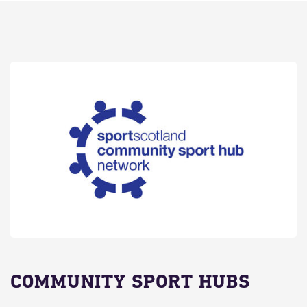
COMMUNITY SPORT HUBS