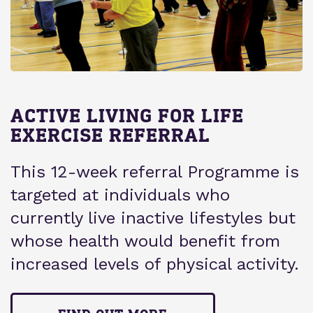
ACTIVE LIVING FOR LIFE
EXERCISE REFERRAL
This 12-week referral Programme is
targeted at individuals who
currently live inactive lifestyles but
whose health would benefit from
increased levels of physical activity.