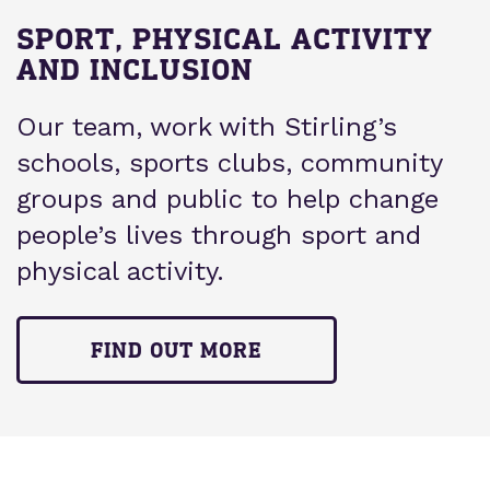
SPORT, PHYSICAL ACTIVITY
AND INCLUSION
Our team, work with Stirling’s
schools, sports clubs, community
groups and public to help change
people’s lives through sport and
physical activity.
FIND OUT MORE