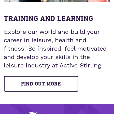
TRAINING AND LEARNING
Explore our world and build your
career in leisure, health and
fitness. Be inspired, feel motivated
and develop your skills in the
leisure industry at Active Stirling.
FIND OUT MORE