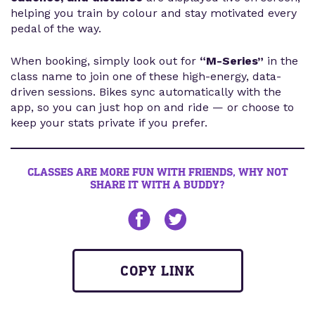
helping you train by colour and stay motivated every
pedal of the way.
When booking, simply look out for
“M-Series”
in the
class name to join one of these high-energy, data-
driven sessions. Bikes sync automatically with the
app, so you can just hop on and ride — or choose to
keep your stats private if you prefer.
CLASSES ARE MORE FUN WITH FRIENDS, WHY NOT
SHARE IT WITH A BUDDY?
Share on Facebook
Share on twitter
COPY LINK