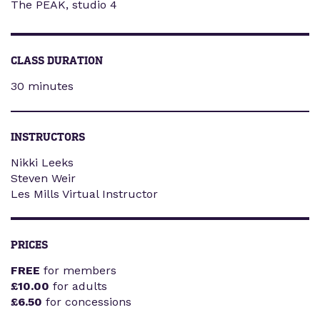
The PEAK, studio 4
CLASS DURATION
30 minutes
INSTRUCTORS
Nikki Leeks
Steven Weir
Les Mills Virtual Instructor
PRICES
FREE
for members
£10.00
for adults
£6.50
for concessions