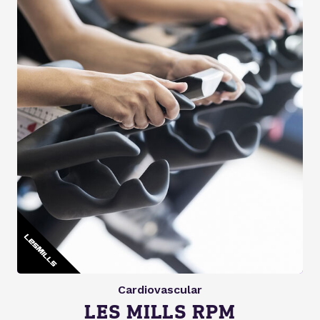
Cardiovascular
LES MILLS RPM