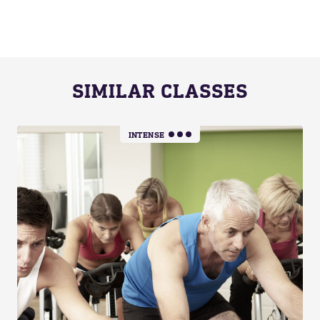
SIMILAR CLASSES
INTENSE