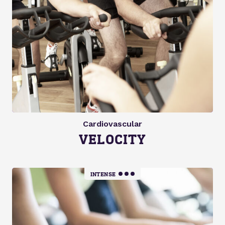
Cardiovascular
VELOCITY
INTENSE