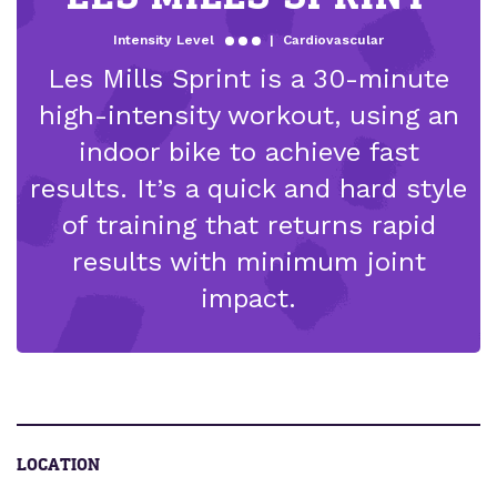
Intensity Level
|
Cardiovascular
Les Mills Sprint is a 30-minute
high-intensity workout, using an
indoor bike to achieve fast
results. It’s a quick and hard style
of training that returns rapid
results with minimum joint
impact.
LOCATION