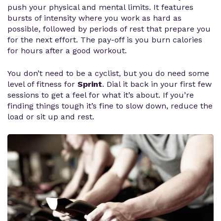
push your physical and mental limits. It features
bursts of intensity where you work as hard as
possible, followed by periods of rest that prepare you
for the next effort. The pay-off is you burn calories
for hours after a good workout.
You don’t need to be a cyclist, but you do need some
level of fitness for
Sprint
. Dial it back in your first few
sessions to get a feel for what it’s about. If you’re
finding things tough it’s fine to slow down, reduce the
load or sit up and rest.