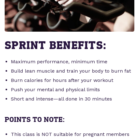
SPRINT BENEFITS:
Maximum performance, minimum time
Build lean muscle and train your body to burn fat
Burn calories for hours after your workout
Push your mental and physical limits
Short and intense—all done in 30 minutes
POINTS TO NOTE:
This class is NOT suitable for pregnant members