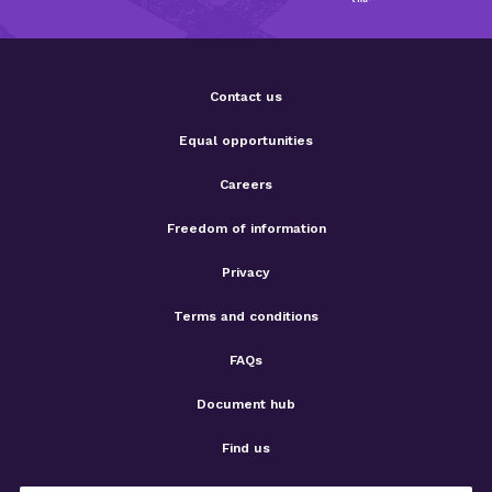
Contact us
Equal opportunities
Careers
Freedom of information
Privacy
Terms and conditions
FAQs
Document hub
Find us