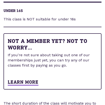
UNDER 16S
This class is NOT suitable for under 16s
NOT A MEMBER YET? NOT TO
WORRY…
If you're not sure about taking out one of our
memberships just yet, you can try any of our
classes first by paying as you go.
LEARN MORE
The short duration of the class will motivate you to