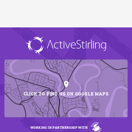
CLICK TO FIND US ON GOOGLE MAPS
WORKING IN PARTNERSHIP WITH