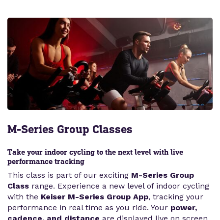
M-Series Group Classes
Take your indoor cycling to the next level with live
performance tracking
This class is part of our exciting
M-Series Group
Class
range. Experience a new level of indoor cycling
with the
Keiser M-Series Group App
, tracking your
performance in real time as you ride. Your
power,
cadence, and distance
are displayed live on screen,