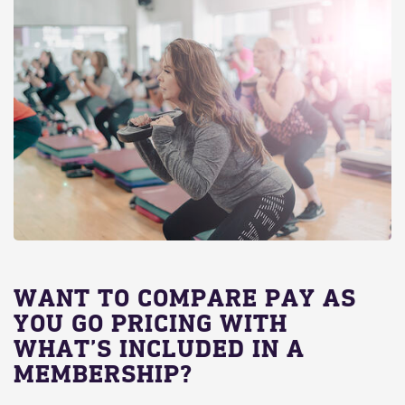
WANT TO COMPARE PAY AS
YOU GO PRICING WITH
WHAT’S INCLUDED IN A
MEMBERSHIP?