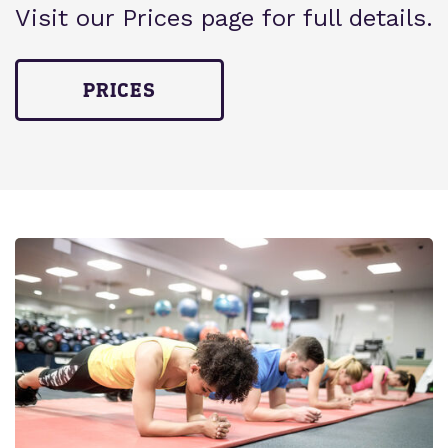
Visit our Prices page for full details.
PRICES