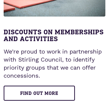
DISCOUNTS ON MEMBERSHIPS
AND ACTIVITIES
We’re proud to work in partnership
with Stirling Council, to identify
priority groups that we can offer
concessions.
FIND OUT MORE