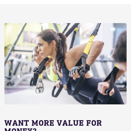
WANT MORE VALUE FOR
MONEY?