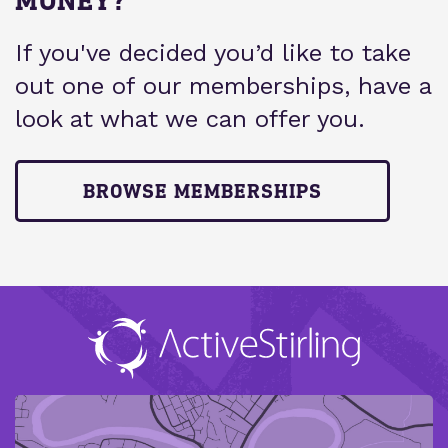
If you've decided you’d like to take
out one of our memberships, have a
look at what we can offer you.
BROWSE MEMBERSHIPS