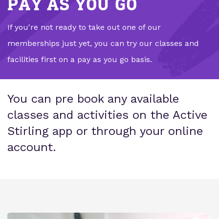
PAY AS YOU GO
If you're not ready to take out one of our
memberships just yet, you can try our classes and
facilities first on a pay as you go basis.
You can pre book any available
classes and activities on the Active
Stirling app or through your online
account.