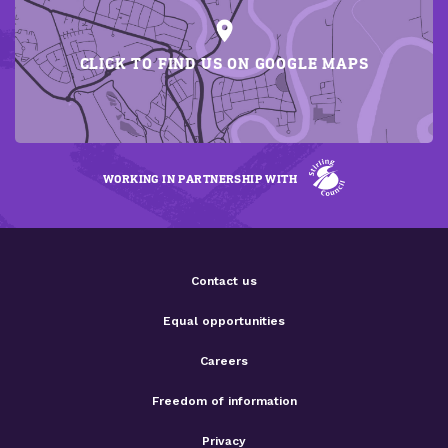
CLICK TO FIND US ON GOOGLE MAPS
WORKING IN PARTNERSHIP WITH
Contact us
Equal opportunities
Careers
Freedom of information
Privacy