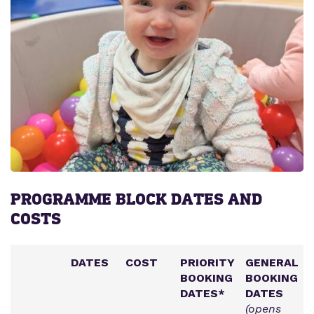
PROGRAMME BLOCK DATES AND
COSTS
DATES
COST
PRIORITY
GENERAL
BOOKING
BOOKING
DATES*
DATES
(opens