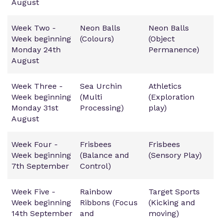
August
Week Two -
Neon Balls
Neon Balls
Week beginning
(Colours)
(Object
Monday 24th
Permanence)
August
Week Three -
Sea Urchin
Athletics
Week beginning
(Multi
(Exploration
Monday 31st
Processing)
play)
August
Week Four -
Frisbees
Frisbees
Week beginning
(Balance and
(Sensory Play)
7th September
Control)
Week Five -
Rainbow
Target Sports
Week beginning
Ribbons (Focus
(Kicking and
14th September
and
moving)