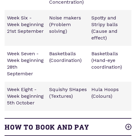
Concentration)
Week Six -
Noise makers
Spotty and
Week beginning
(Problem
Stripy balls
21st September
solving)
(Cause and
effect)
Week Seven -
Basketballs
Basketballs
Week beginning
(Coordination)
(Hand-eye
28th
coordination)
September
Week Eight -
Squishy SHapes
Hula Hoops
Week beginning
(Textures)
(Colours)
5th October
HOW TO BOOK AND PAY