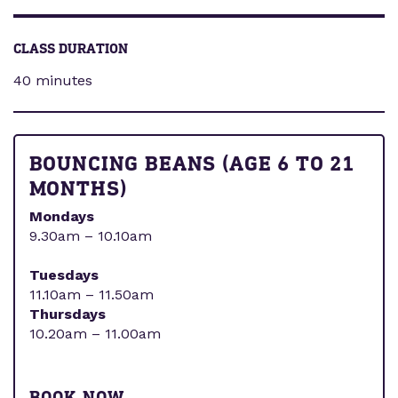
CLASS DURATION
40 minutes
BOUNCING BEANS (AGE 6 TO 21
MONTHS)
Mondays
9.30am – 10.10am
Tuesdays
11.10am – 11.50am
Thursdays
10.20am – 11.00am
BOOK NOW