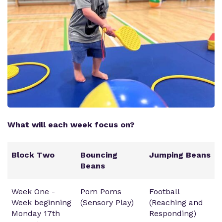
What will each week focus on?
Block Two
Bouncing
Jumping Beans
Beans
Week One -
Pom Poms
Football
Week beginning
(Sensory Play)
(Reaching and
Monday 17th
Responding)