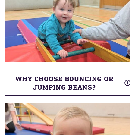
WHY CHOOSE BOUNCING OR
JUMPING BEANS?