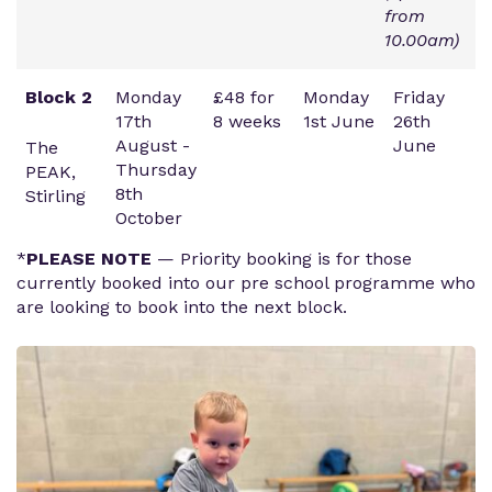
from
10.00am)
Block 2
Monday
£48 for
Monday
Friday
17th
8 weeks
1st June
26th
August -
June
The
Thursday
PEAK,
8th
Stirling
October
*
PLEASE NOTE
— Priority booking is for those
currently booked into our pre school programme who
are looking to book into the next block.