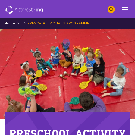
Search
Open 
Home
...
PRESCHOOL ACTIVITY PROGRAMME
PRESCHOOL ACTIVITY