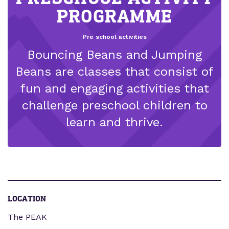
PROGRAMME
Pre school activities
Bouncing Beans and Jumping
Beans are classes that consist of
fun and engaging activities that
challenge preschool children to
learn and thrive.
LOCATION
The PEAK