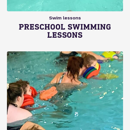
Swim lessons
PRESCHOOL SWIMMING
LESSONS