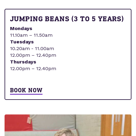
JUMPING BEANS (3 TO 5 YEARS)
Mondays
11.10am – 11.50am
Tuesdays
10.20am - 11.00am
12.00pm – 12.40pm
Thursdays
12.00pm – 12.40pm
BOOK NOW