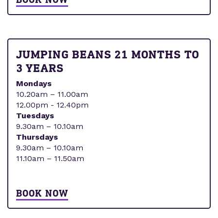
JUMPING BEANS 21 MONTHS TO
3 YEARS
Mondays
10.20am – 11.00am
12.00pm - 12.40pm
Tuesdays
9.30am – 10.10am
Thursdays
9.30am – 10.10am
11.10am – 11.50am
BOOK NOW