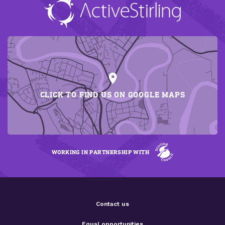
CLICK TO FIND US ON GOOGLE MAPS
WORKING IN PARTNERSHIP WITH
Contact us
Equal opportunities