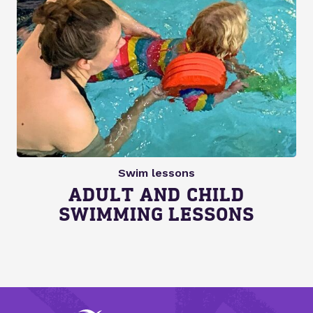
Swim lessons
ADULT AND CHILD
SWIMMING LESSONS