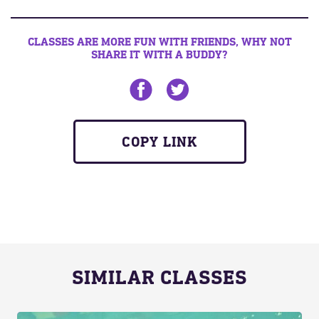
CLASSES ARE MORE FUN WITH FRIENDS, WHY NOT
SHARE IT WITH A BUDDY?
Share on Facebook
Share on twitter
COPY LINK
SIMILAR CLASSES