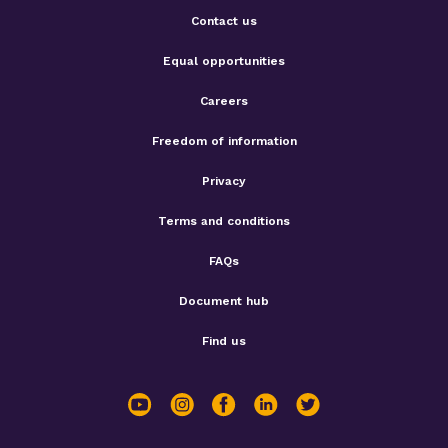
Contact us
Equal opportunities
Careers
Freedom of information
Privacy
Terms and conditions
FAQs
Document hub
Find us
youtube
instagram
facebook
linkedin
twitter