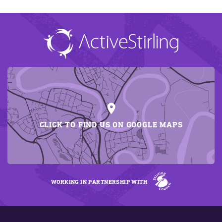
CLICK TO FIND US ON GOOGLE MAPS
WORKING IN PARTNERSHIP WITH