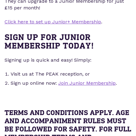
They can upgrade to a Junior Membership for just
£15 per month!
Click here to set up Junior+ Membership
.
SIGN UP FOR JUNIOR
MEMBERSHIP TODAY!
Signing up is quick and easy! Simply:
Visit us at The PEAK reception, or
Sign up online now:
Join Junior Membership
.
TERMS AND CONDITIONS APPLY. AGE
AND ACCOMPANIMENT RULES MUST
BE FOLLOWED FOR SAFETY. FOR FULL