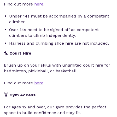
Find out more
here
.
Under 14s must be accompanied by a competent
climber.
Over 14s need to be signed off as competent
climbers to climb independently.
Harness and climbing shoe hire are not included.
🏸
Court Hire
Brush up on your skills with unlimited court hire for
badminton, pickleball, or basketball.
Find out more
here
.
🏋️
Gym Access
For ages 12 and over, our gym provides the perfect
space to build confidence and stay fit.