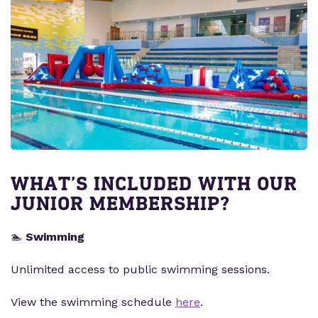
WHAT’S INCLUDED WITH OUR
JUNIOR MEMBERSHIP?
🏊
Swimming
Unlimited access to public swimming sessions.
View the swimming schedule
here
.