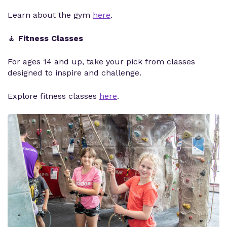
Learn about the gym
here
.
🧘
Fitness Classes
For ages 14 and up, take your pick from classes
designed to inspire and challenge.
Explore fitness classes
here
.