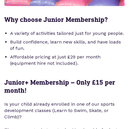
Why choose Junior Membership?
A variety of activities tailored just for young people.
Build confidence, learn new skills, and have loads
of fun.
Affordable pricing at just £29 per month
(equipment hire not included).
Junior+ Membership – Only £15 per
month!
Is your child already enrolled in one of our sports
development classes (Learn to Swim, Skate, or
Climb)?