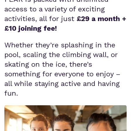
access to a variety of exciting
activities, all for just
£29 a month +
£10 joining fee!
Whether they’re splashing in the
pool, scaling the climbing wall, or
skating on the ice, there’s
something for everyone to enjoy –
all while staying active and having
fun.