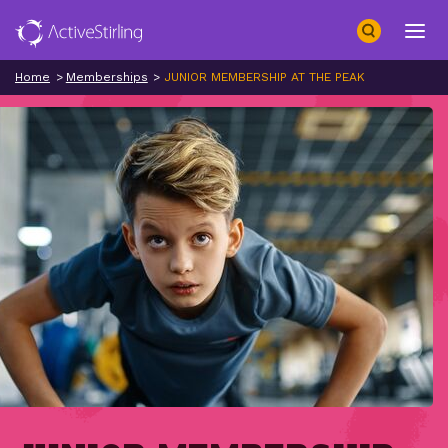
Search
Open 
Home
Memberships
JUNIOR MEMBERSHIP AT THE PEAK