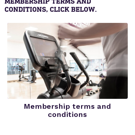
MEMBERSHIP TERMS AND
CONDITIONS, CLICK BELOW.
Membership terms and
conditions