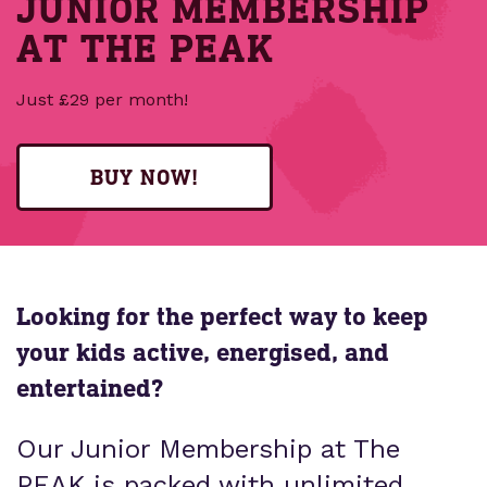
JUNIOR MEMBERSHIP
AT THE PEAK
Just £29 per month!
BUY NOW!
Looking for the perfect way to keep
your kids active, energised, and
entertained?
Our Junior Membership at The
PEAK is packed with unlimited