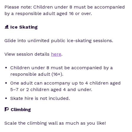
Please note: Children under 8 must be accompanied
by a responsible adult aged 16 or over.
⛸️
Ice Skating
Glide into unlimited public ice-skating sessions.
View session details
here
.
Children under 8 must be accompanied by a
responsible adult (16+).
One adult can accompany up to 4 children aged
5–7 or 2 children aged 4 and under.
Skate hire is not included.
🧗
Climbing
Scale the climbing wall as much as you like!