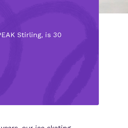
EAK Stirling, is 30