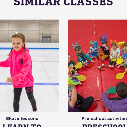
SIMILAR CLASSES
Skate lessons
Pre school activitie
LEARN TO
PRESCHOO