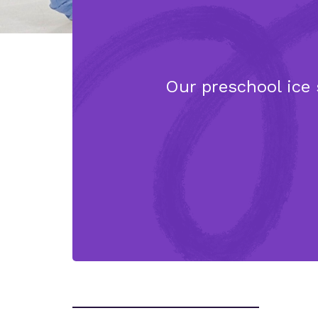
Our preschool ice 