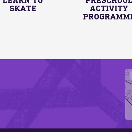
SKATE
ACTIVITY
PROGRAMM