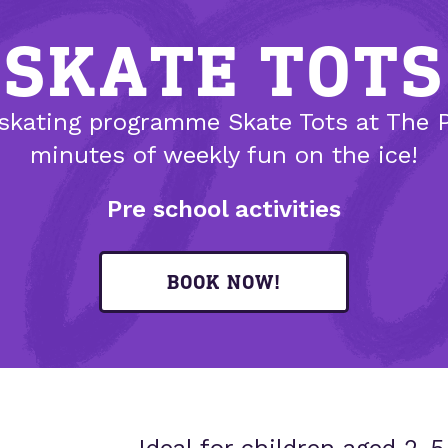
SKATE TOTS
skating programme Skate Tots at The P
minutes of weekly fun on the ice!
Pre school activities
BOOK NOW!