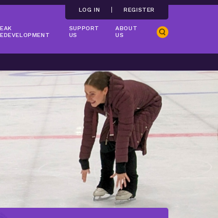
LOG IN
REGISTER
EAK
SUPPORT
ABOUT
Search
EDEVELOPMENT
US
US