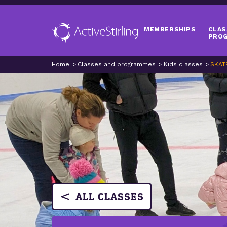
MEMBERSHIPS
CLAS
PRO
Home
Classes and programmes
Kids classes
SKAT
ALL CLASSES