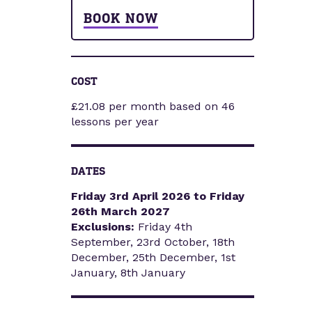
BOOK NOW
COST
£21.08 per month based on 46
lessons per year
DATES
Friday 3rd April 2026 to Friday
26th March 2027
Exclusions:
Friday 4th
September, 23rd October, 18th
December, 25th December, 1st
January, 8th January