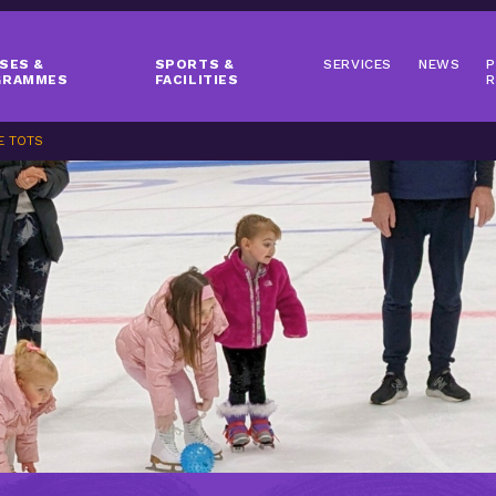
SES &
SPORTS &
SERVICES
NEWS
P
GRAMMES
FACILITIES
R
E TOTS