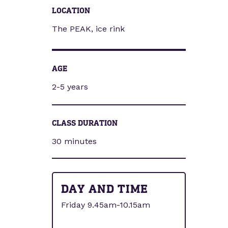
LOCATION
The PEAK, ice rink
AGE
2-5 years
CLASS DURATION
30 minutes
DAY AND TIME
Friday 9.45am-10.15am