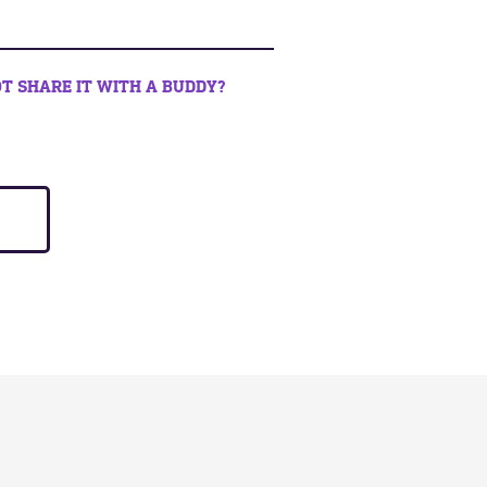
T SHARE IT WITH A BUDDY?
book
 twitter