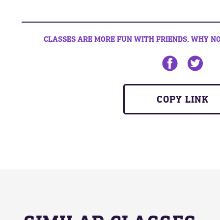
CLASSES ARE MORE FUN WITH FRIENDS, WHY NO
Share on Face
Share on
COPY LINK