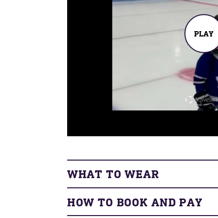
PLAY
WHAT TO WEAR
HOW TO BOOK AND PAY