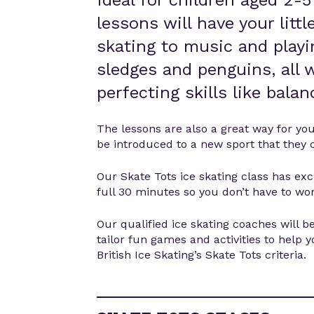
Ideal for children aged 2-5
lessons will have your litt
skating to music and playi
sledges and penguins, all w
perfecting skills like bala
The lessons are also a great way for yo
be introduced to a new sport that they 
Our Skate Tots ice skating class has excl
full 30 minutes so you don’t have to wor
Our qualified ice skating coaches will be
tailor fun games and activities to help 
British Ice Skating’s Skate Tots criteria.