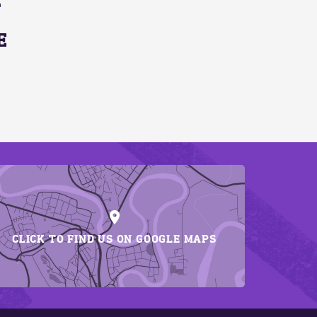
E
CLICK TO FIND US ON GOOGLE MAPS