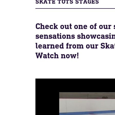
SKATE TOTS STAGES
Check out one of our 
sensations showcasin
learned from our Skat
Watch now!