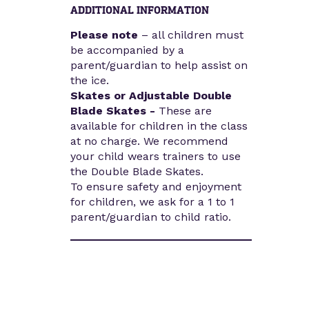
ADDITIONAL INFORMATION
Please note
– all children must
be accompanied by a
parent/guardian to help assist on
the ice.
Skates or Adjustable Double
Blade Skates -
These are
available for children in the class
at no charge. We recommend
your child wears trainers to use
the Double Blade Skates.
To ensure safety and enjoyment
for children, we ask for a 1 to 1
parent/guardian to child ratio.