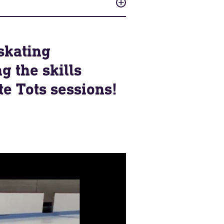
skating
g the skills
e Tots sessions!