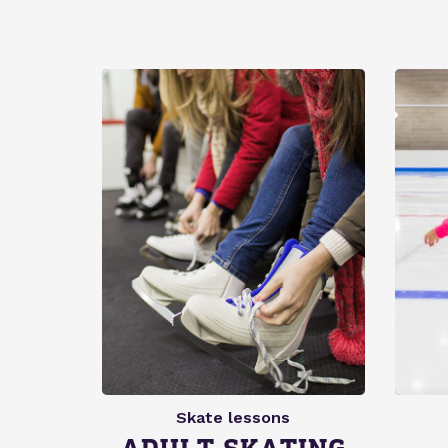
Skate lessons
ADULT SKATING