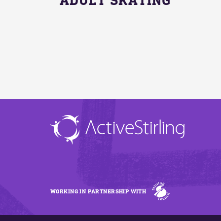
WORKING IN PARTNERSHIP WITH