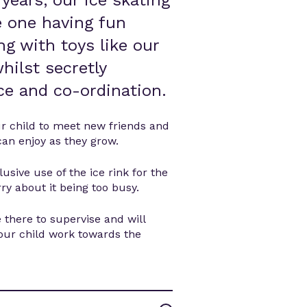
 years, our ice skating
le one having fun
ng with toys like our
hilst secretly
nce and co-ordination.
ur child to meet new friends and
can enjoy as they grow.
usive use of the ice rink for the
ry about it being too busy.
 there to supervise and will
your child work towards the