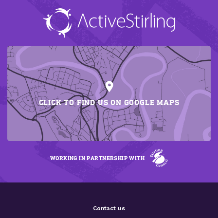
CLICK TO FIND US ON GOOGLE MAPS
WORKING IN PARTNERSHIP WITH
Contact us