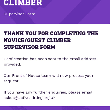
CLIMBER
Supervisor Form
THANK YOU FOR COMPLETING THE
NOVICE/GUEST CLIMBER
SUPERVISOR FORM
Confirmation has been sent to the email address
provided.
Our Front of House team will now process your
request.
If you have any further enquiries, please email
askus@activestirling.org.uk.