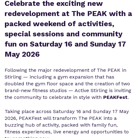
Celebrate the exciting new
redevelopment at The PEAK with a
packed weekend of activities,
special sessions and community
fun on Saturday 16 and Sunday 17
May 2026
Following the major redevelopment of The PEAK in
Stirling — including a gym expansion that has
doubled the gym floor space and the creation of two
brand-new fitness studios — Active Stirling is inviting
the community to celebrate in style with
PEAKFest
.
Taking place across Saturday 16 and Sunday 17 May
2026, PEAKFest will transform The PEAK into a
buzzing hub of activity, packed with family fun,
fitness experiences, live energy and opportunities to