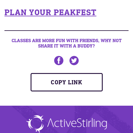
PLAN YOUR PEAKFEST
CLASSES ARE MORE FUN WITH FRIENDS, WHY NOT
SHARE IT WITH A BUDDY?
Share on Facebook
Share on twitter
COPY LINK