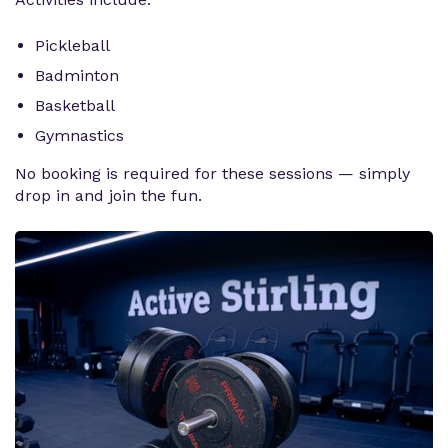
Pickleball
Badminton
Basketball
Gymnastics
No booking is required for these sessions — simply
drop in and join the fun.