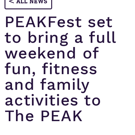
ALL NEWS
PEAKFest set
to bring a full
weekend of
fun, fitness
and family
activities to
The PEAK