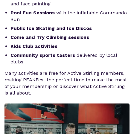
and face painting
Pool Fun Sessions
with the inflatable Commando
Run
Public Ice Skating and Ice Discos
Come and Try Climbing sessions
Kids Club activities
Community sports tasters
delivered by local
clubs
Many activities are free for Active Stirling members,
making PEAKFest the perfect time to make the most
of your membership or discover what Active Stirling
is all about.