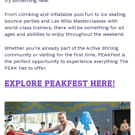
try something new.
From climbing and inflatable pool fun to ice skating,
bounce parties and Les Mills Masterclasses with
world-class trainers, there will be something for all
ages and abilities to enjoy throughout the weekend.
Whether you’re already part of the Active Stirling
community or visiting for the first time, PEAKFest is
the perfect opportunity to experience everything The
PEAK has to offer.
EXPLORE PEAKFEST HERE!