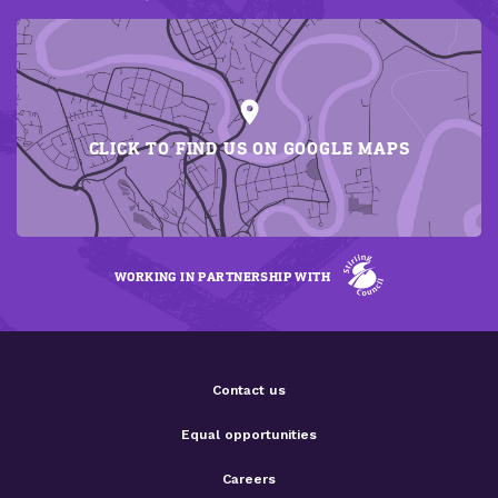
CLICK TO FIND US ON GOOGLE MAPS
WORKING IN PARTNERSHIP WITH
Contact us
Equal opportunities
Careers