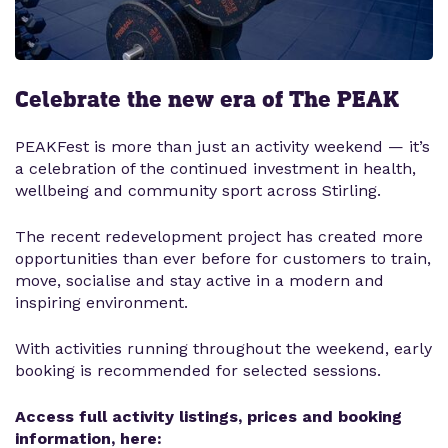
Celebrate the new era of The PEAK
PEAKFest is more than just an activity weekend — it’s
a celebration of the continued investment in health,
wellbeing and community sport across Stirling.
The recent redevelopment project has created more
opportunities than ever before for customers to train,
move, socialise and stay active in a modern and
inspiring environment.
With activities running throughout the weekend, early
booking is recommended for selected sessions.
Access full activity listings, prices and booking
information, here: