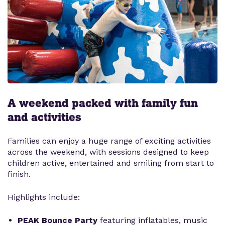
A weekend packed with family fun
and activities
Families can enjoy a huge range of exciting activities
across the weekend, with sessions designed to keep
children active, entertained and smiling from start to
finish.
Highlights include:
PEAK Bounce Party
featuring inflatables, music