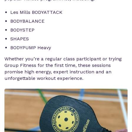
Les Mills BODYATTACK
BODYBALANCE
BODYSTEP
SHAPES
BODYPUMP Heavy
Whether you’re a regular class participant or trying
Group Fitness for the first time, these sessions
promise high energy, expert instruction and an
unforgettable workout experience.