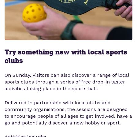
Try something new with local sports
clubs
On Sunday, visitors can also discover a range of local
sports clubs through a series of free drop-in taster
activities taking place in the sports hall.
Delivered in partnership with local clubs and
community organisations, the sessions are designed
to encourage people of all ages to get involved, have a
go and potentially discover a new hobby or sport.
Activities include: