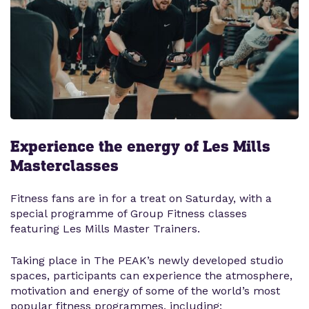
Experience the energy of Les Mills
Masterclasses
Fitness fans are in for a treat on Saturday, with a
special programme of Group Fitness classes
featuring Les Mills Master Trainers.
Taking place in The PEAK’s newly developed studio
spaces, participants can experience the atmosphere,
motivation and energy of some of the world’s most
popular fitness programmes, including: