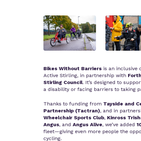
Bikes Without Barriers
is an inclusive
Active Stirling, in partnership with
Forth
Stirling Council
. It’s designed to suppor
a disability or facing barriers to taking p
Thanks to funding from
Tayside and C
Partnership (
Tactran)
, and in partner
Wheelchair Sports Club
,
Kinross Tris
Angus
, and
Angus Alive
, we’ve added
1
fleet—giving even more people the oppor
cycling.