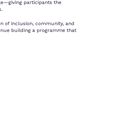
ke—giving participants the
s.
on of inclusion, community, and
nue building a programme that