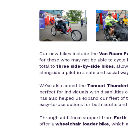
Our new bikes include the
Van Raam Fu
for those who may not be able to cycle 
total to
three side-by-side bikes
, allo
alongside a pilot in a safe and social way
We’ve also added the
Tomcat Thunderf
perfect for individuals with disabilities
has also helped us expand our fleet of tr
easy-to-use options for both adults and 
Through additional support from
Forth
offer a
wheelchair loader bike
, which 