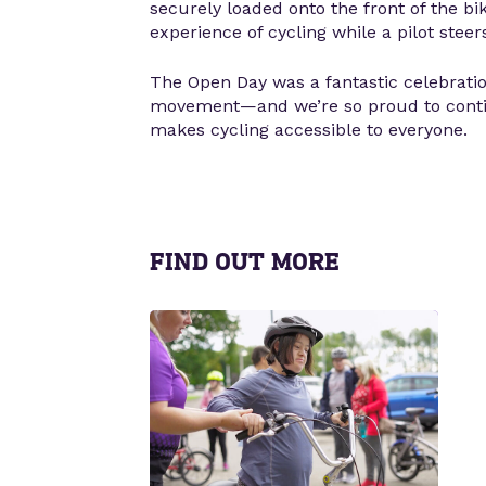
securely loaded onto the front of the bi
experience of cycling while a pilot steer
The Open Day was a fantastic celebrati
movement—and we’re so proud to conti
makes cycling accessible to everyone.
FIND OUT MORE