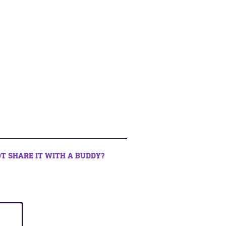
T SHARE IT WITH A BUDDY?
book
 twitter