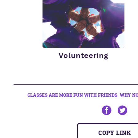
Volunteering
CLASSES ARE MORE FUN WITH FRIENDS, WHY NO
Share on Face
Share on
COPY LINK