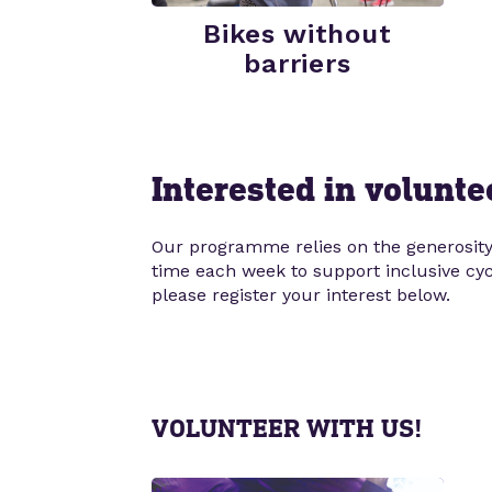
Bikes without
barriers
Interested in volunte
Our programme relies on the generosity 
time each week to support inclusive cycli
please register your interest below.
VOLUNTEER WITH US!