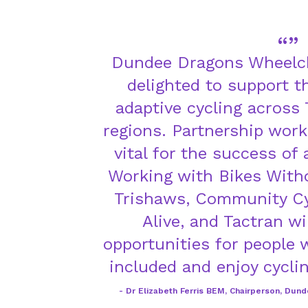
Dundee Dragons Wheelch
delighted to support 
adaptive cycling across
regions. Partnership worki
vital for the success of
Working with Bikes Witho
Trishaws, Community Cy
Alive, and Tactran wi
opportunities for people w
included and enjoy cyclin
Dr Elizabeth Ferris BEM, Chairperson, Dun