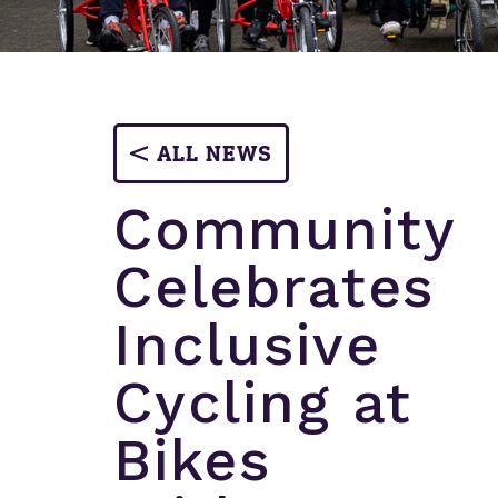
ALL NEWS
Community
Celebrates
Inclusive
Cycling at
Bikes