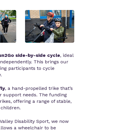
n2Go side-by-side cycle
, ideal
independently. This brings our
wing participants to cycle
.
ly
, a hand-propelled trike that’s
 or support needs. The funding
ikes, offering a range of stable,
children.
Valley Disability Sport, we now
allows a wheelchair to be