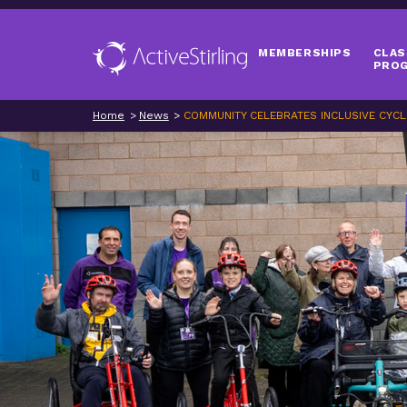
MEMBERSHIPS
CLAS
PRO
Home
News
COMMUNITY CELEBRATES INCLUSIVE CYCL