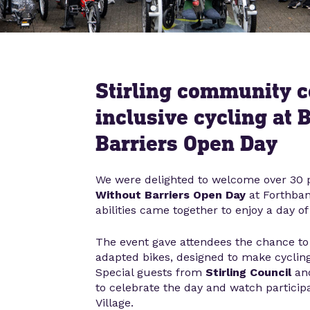
Stirling community c
inclusive cycling at 
Barriers Open Day
We were delighted to welcome over 30 p
Without Barriers Open Day
at Forthban
abilities came together to enjoy a day of 
The event gave attendees the chance to 
adapted bikes, designed to make cycling
Special guests from
Stirling Council
an
to celebrate the day and watch particip
Village.