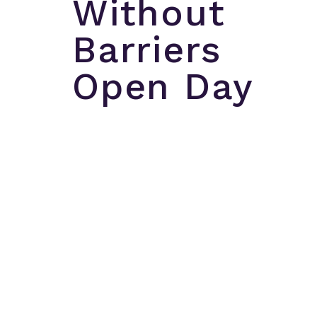
Without
Barriers
Open Day