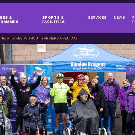
SES &
SPORTS &
SERVICES
NEWS
P
GRAMMES
FACILITIES
R
ING AT BIKES WITHOUT BARRIERS OPEN DAY