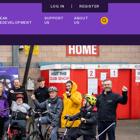
LOG IN
REGISTER
EAK
SUPPORT
ABOUT
Search
EDEVELOPMENT
US
US