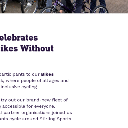
elebrates
Bikes Without
articipants to our
Bikes
k, where people of all ages and
inclusive cycling.
try out our brand-new fleet of
 accessible for everyone.
d partner organisations joined us
ants cycle around Stirling Sports