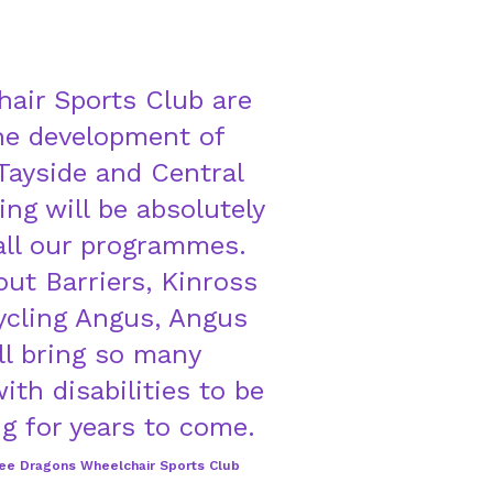
air Sports Club are
the development of
 Tayside and Central
ng will be absolutely
 all our programmes.
ut Barriers, Kinross
cling Angus, Angus
ll bring so many
ith disabilities to be
g for years to come.
dee Dragons Wheelchair Sports Club