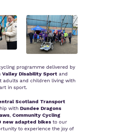
 cycling programme delivered by
 Valley Disability Sport
and
t adults and children living with
art in sport.
entral Scotland Transport
ship with
Dundee Dragons
haws
,
Community Cycling
0 new adapted bikes
to our
tunity to experience the joy of