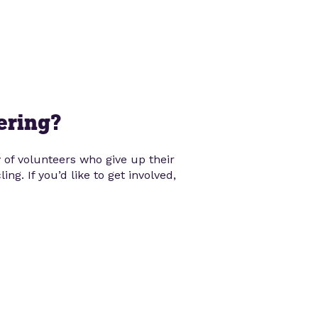
ering?
of volunteers who give up their
ng. If you’d like to get involved,