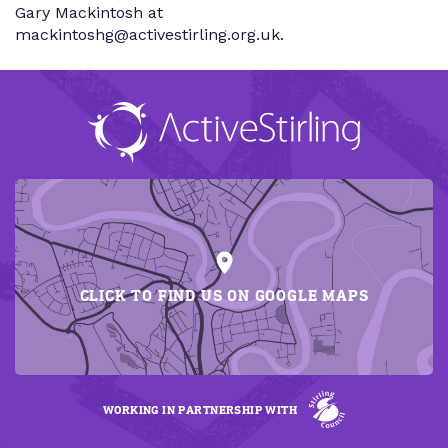
Gary Mackintosh at
mackintoshg@activestirling.org.uk.
CLICK TO FIND US ON GOOGLE MAPS
WORKING IN PARTNERSHIP WITH