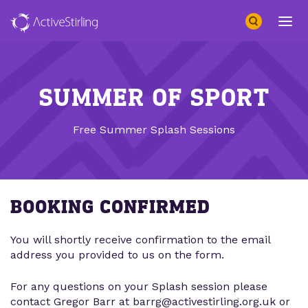
Search
Open 
SUMMER OF SPORT
Free Summer Splash Sessions
BOOKING CONFIRMED
You will shortly receive confirmation to the email
address you provided to us on the form.
For any questions on your Splash session please
contact Gregor Barr at barrg@activestirling.org.uk or