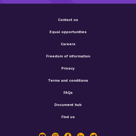
Contact us
Equal opportunities
Careers
Freedom of information
Privacy
Terms and conditions
FAQs
Document hub
Find us
youtube
instagram
facebook
linkedin
twitter