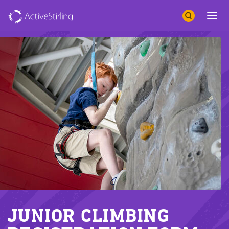
Search
Open 
JUNIOR CLIMBING