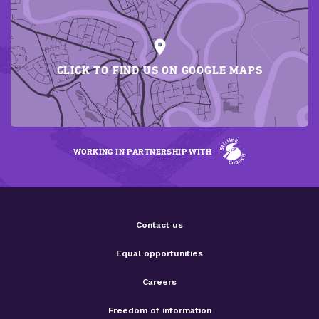
CLICK TO FIND US ON GOOGLE MAPS
WORKING IN PARTNERSHIP WITH
Contact us
Equal opportunities
Careers
Freedom of information