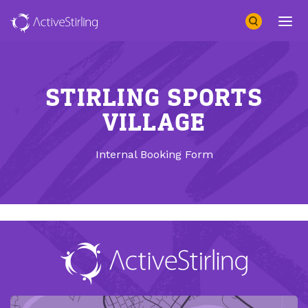
Search
Open 
STIRLING SPORTS
VILLAGE
Internal Booking Form