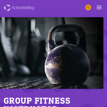
Search
Open 
GROUP FITNESS