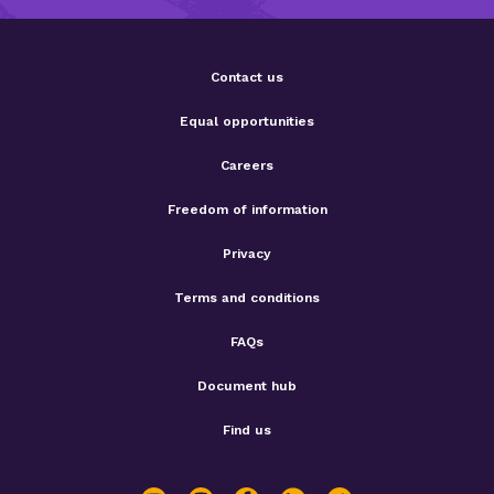
Contact us
Equal opportunities
Careers
Freedom of information
Privacy
Terms and conditions
FAQs
Document hub
Find us