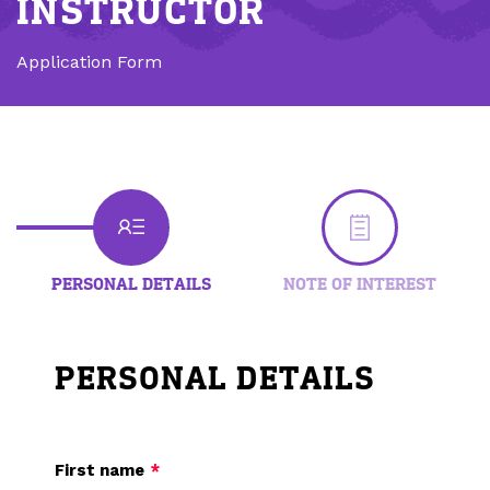
INSTRUCTOR
Application Form
PERSONAL DETAILS
NOTE OF INTEREST
PERSONAL DETAILS
First name