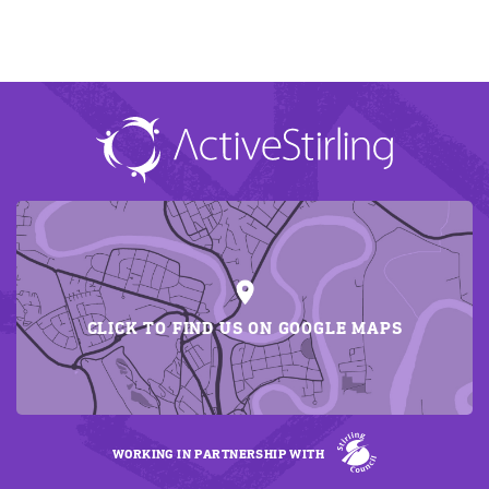
CLICK TO FIND US ON GOOGLE MAPS
WORKING IN PARTNERSHIP WITH