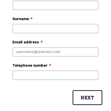
Surname
Email address
Telephone number
NEXT