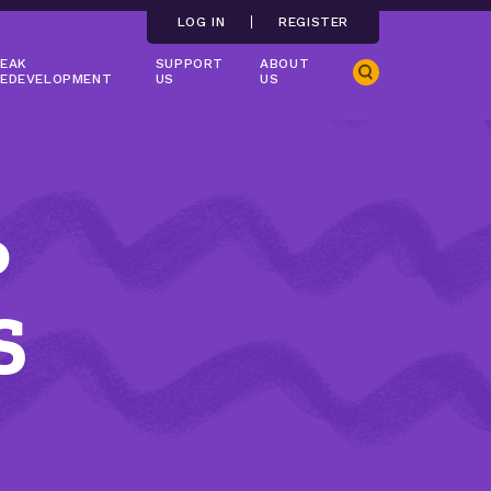
LOG IN
REGISTER
EAK
SUPPORT
ABOUT
Search
EDEVELOPMENT
US
US
P
S