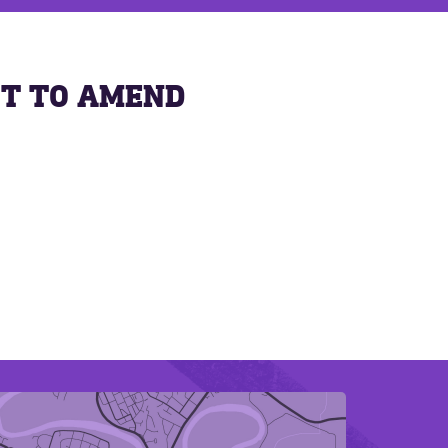
ST TO AMEND