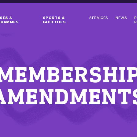
SES &
SPORTS &
SERVICES
NEWS
P
GRAMMES
FACILITIES
R
MEMBERSHI
AMENDMENT