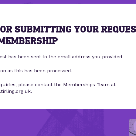
OR SUBMITTING YOUR REQUE
 MEMBERSHIP
est has been sent to the email address you provided.
oon as this has been processed.
nquiries, please contact the Memberships Team at
rling.org.uk.