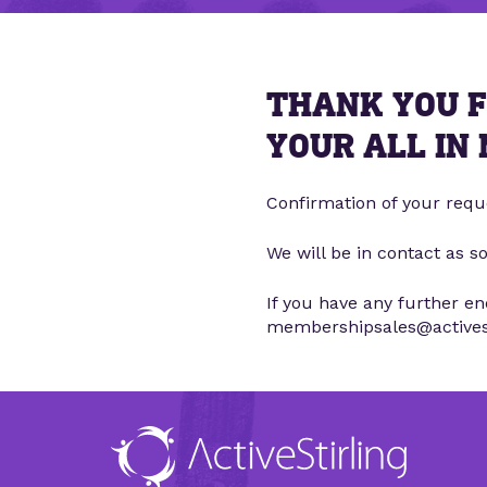
THANK YOU F
YOUR ALL IN
Confirmation of your requ
We will be in contact as s
If you have any further e
membershipsales@activesti