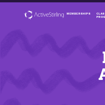
MEMBERSHIPS
CLAS
PRO